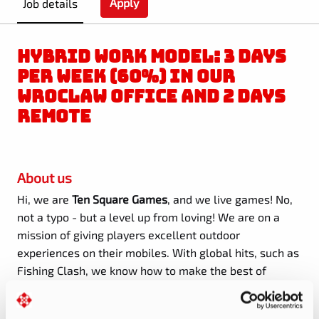
Apply
Job details
HYBRID WORK MODEL: 3 DAYS
PER WEEK (60%) IN OUR
WROCLAW OFFICE AND 2 DAYS
REMOTE
About us
Hi, we are
Ten Square Games
, and we live games! No,
not a typo - but a level up from loving! We are on a
mission of giving players excellent outdoor
experiences on their mobiles. With global hits, such as
Fishing Clash, we know how to make the best of
technology, fun, and fair play.
With
77 million
registered players in 2024
and
300+ people
on board
,