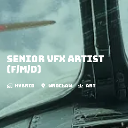
Senior VFX Artist
(f/m/d)
Hybrid
Wrocław
Art