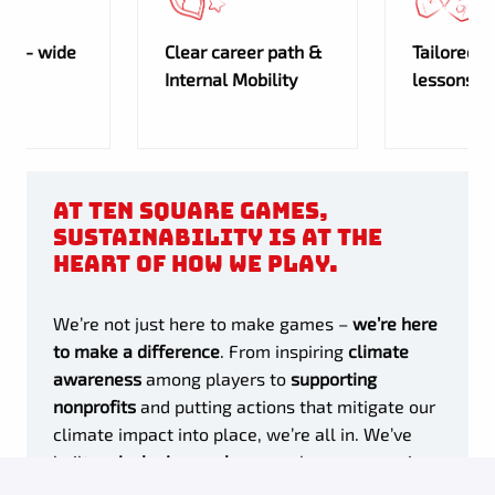
any- wide
Clear career path &
Tailored 
Internal Mobility
lessons
At Ten Square Games,
sustainability is at the
heart of how we play.
We’re not just here to make games –
we’re here
to make a difference
. From inspiring
climate
awareness
among players to
supporting
nonprofits
and putting actions that mitigate our
climate impact into place, we’re all in. We’ve
built an
inclusive workspace
where every voice
counts, bringing fresh ideas to the table and