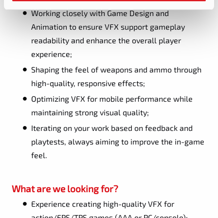
Working closely with Game Design and
Animation to ensure VFX support gameplay
readability and enhance the overall player
experience;
Shaping the feel of weapons and ammo through
high-quality, responsive effects;
Optimizing VFX for mobile performance while
maintaining strong visual quality;
Iterating on your work based on feedback and
playtests, always aiming to improve the in-game
feel.
What are we looking for?
Experience creating high-quality VFX for
action/FPS/TPS games (AAA or PC/console);