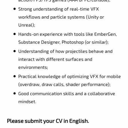
Strong understanding of real-time VFX
workflows and particle systems (Unity or
Unreal);
Hands-on experience with tools like EmberGen,
Substance Designer, Photoshop (or similar);
Understanding of how projectiles behave and
interact with different surfaces and
environments;
Practical knowledge of optimizing VFX for mobile
(overdraw, draw calls, shader performance);
Good communication skills and a collaborative
mindset.
Please submit your CV in English.