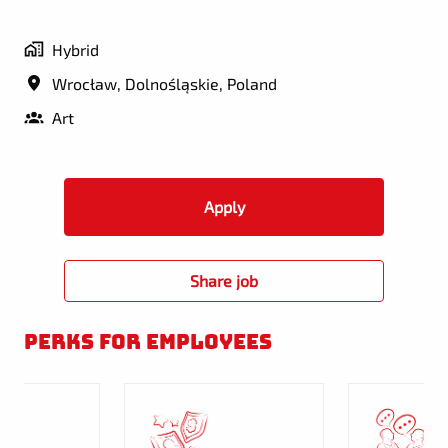
Hybrid
Wrocław
,
Dolnośląskie
,
Poland
Art
Apply
Share job
Perks for employees