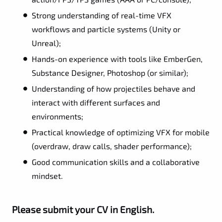
Strong understanding of real-time VFX
workflows and particle systems (Unity or
Unreal);
Hands-on experience with tools like EmberGen,
Substance Designer, Photoshop (or similar);
Understanding of how projectiles behave and
interact with different surfaces and
environments;
Practical knowledge of optimizing VFX for mobile
(overdraw, draw calls, shader performance);
Good communication skills and a collaborative
mindset.
Please submit your CV in English.