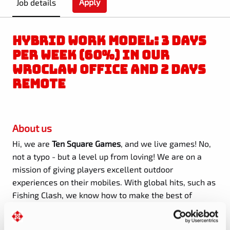
Apply
Job details
HYBRID WORK MODEL: 3 DAYS
PER WEEK (60%) IN OUR
WROCLAW OFFICE AND 2 DAYS
REMOTE
About us
Hi, we are
Ten Square Games
, and we live games! No,
not a typo - but a level up from loving! We are on a
mission of giving players excellent outdoor
experiences on their mobiles. With global hits, such as
Fishing Clash, we know how to make the best of
technology, fun, and fair play.
With
77 million
registered players in 2024
and
300+ people
on board
,