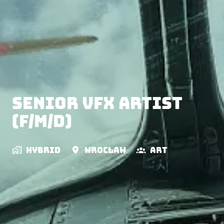
Senior VFX Artist
(f/m/d)
Hybrid
Wrocław
Art