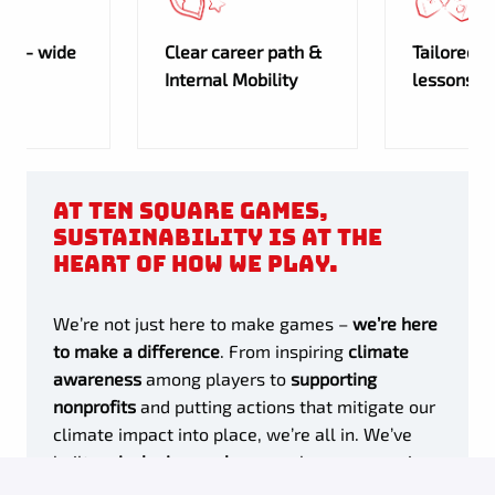
any- wide
Clear career path &
Tailored 
Internal Mobility
lessons
At Ten Square Games,
sustainability is at the
heart of how we play.
We’re not just here to make games –
we’re here
to make a difference
. From inspiring
climate
awareness
among players to
supporting
nonprofits
and putting actions that mitigate our
climate impact into place, we’re all in. We’ve
built an
inclusive workspace
where every voice
counts, bringing fresh ideas to the table and