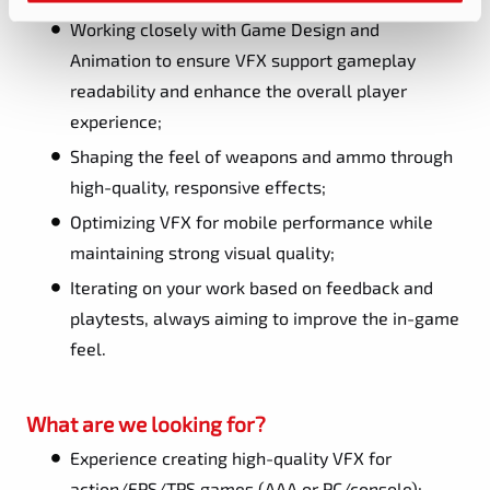
Working closely with Game Design and
Animation to ensure VFX support gameplay
readability and enhance the overall player
experience;
Shaping the feel of weapons and ammo through
high-quality, responsive effects;
Optimizing VFX for mobile performance while
maintaining strong visual quality;
Iterating on your work based on feedback and
playtests, always aiming to improve the in-game
feel.
What are we looking for?
Experience creating high-quality VFX for
action/FPS/TPS games (AAA or PC/console);