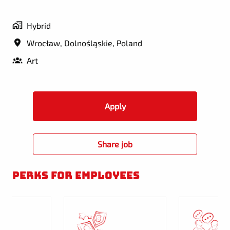
Hybrid
Wrocław
,
Dolnośląskie
,
Poland
Art
Apply
Share job
Perks for employees