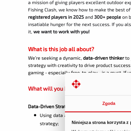
a mission of giving players excellent outdoor ex
Fishing Clash, we know how to make the best of 
registered players in 2025
and
300+ people
on b
insatiable hunger for the next success. If you 
it,
we want to work with you!
What is this job all about?
We’re seeking a dynamic,
data-driven thinker
to
strategy with creativity to drive product succes
gaming - especially free-to-play - is a must. If
What will you be doing?
Zgoda
Data-Driven Strategy
Using data analytics to understand player
Niniejsza strona korzysta z
strategy;