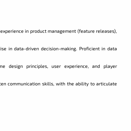
experience in product management (feature releases),
ise in data-driven decision-making. Proficient in data
 design principles, user experience, and player
en communication skills, with the ability to articulate