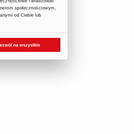
ołecznościowe i analizować
artnerom społecznościowym,
anymi od Ciebie lub
ezwól na wszystkie