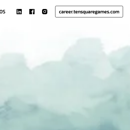
OS
career.tensquaregames.com