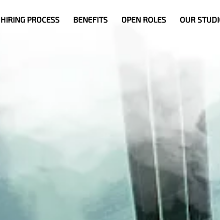
HIRING PROCESS
BENEFITS
OPEN ROLES
OUR STUDI