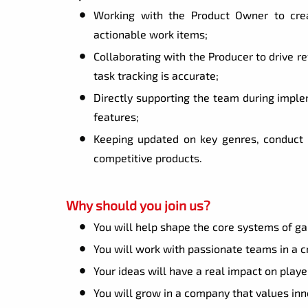
Working with the Product Owner to crea
actionable work items;
Collaborating with the Producer to drive r
task tracking is accurate;
Directly supporting the team during implem
features;
Keeping updated on key genres, conduct 
competitive products.
Why should you join us?
You will help shape the core systems of g
You will work with passionate teams in a 
Your ideas will have a real impact on pla
You will grow in a company that values in