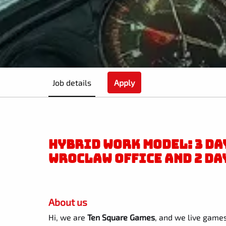
Job details
Apply
HYBRID WORK MODEL: 3 DAY
WROCLAW OFFICE AND 2 DA
About us
Hi, we are
Ten Square Games
, and we live games