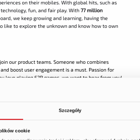
periences on their mobiles. With global hits, such as
technology, fun, and fair play. With
77 million
oard, we keep growing and learning, having the
also like to explore the unknown and know how to own
 join our product teams. Someone who combines
s and boost user engagement is a must. Passion for
 you love playing F2P games, we want to hear from you!
Szczegóły
 behaviors, preferences, and trends, informing product
 plików cookie