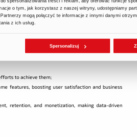
do spersonalizowania treści i reklam, aby oferować funkcje sp
Is to assess game performance and find improvement
ormacje o tym, jak korzystasz z naszej witryny, udostępniamy p
Partnerzy mogą połączyć te informacje z innymi danymi otrzym
ate hypotheses and optimize features, mechanics, and
nia z ich usług.
ket research to identify opportunities and benchmark
Spersonalizuj
Z
efforts to achieve them;
me features, boosting user satisfaction and business
t, retention, and monetization, making data-driven