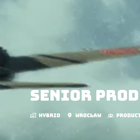
Senior Prod
Hybrid
Wrocław
Produc