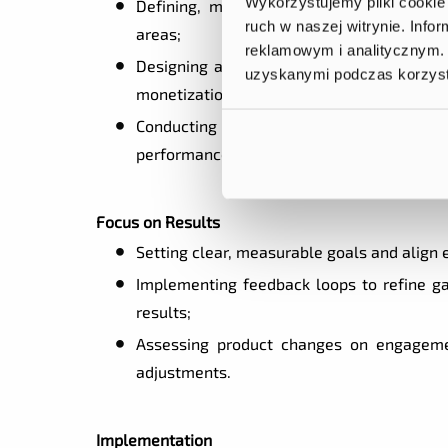
Wykorzystujemy pliki cookie 
Defining, monitoring, and analyzing KP
ruch w naszej witrynie. Inf
areas;
reklamowym i analitycznym. 
Designing and running A/B tests to valid
uzyskanymi podczas korzysta
monetization;
Conducting competitive analysis and mar
performance.
Focus on Results
Setting clear, measurable goals and align 
Implementing feedback loops to refine ga
results;
Assessing product changes on engagemen
adjustments.
Implementation