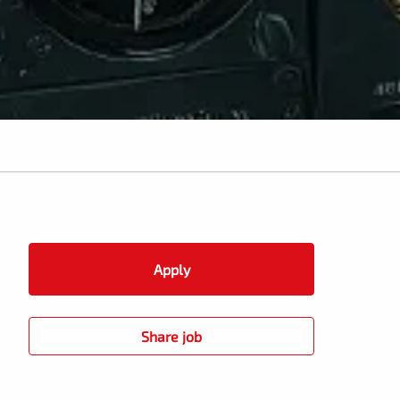
Apply
Share job