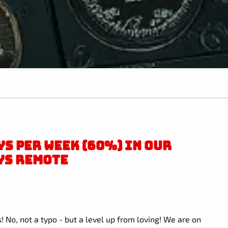
S PER WEEK (60%) IN OUR
YS REMOTE
! No, not a typo - but a level up from loving! We are on