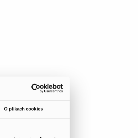
O plikach cookies