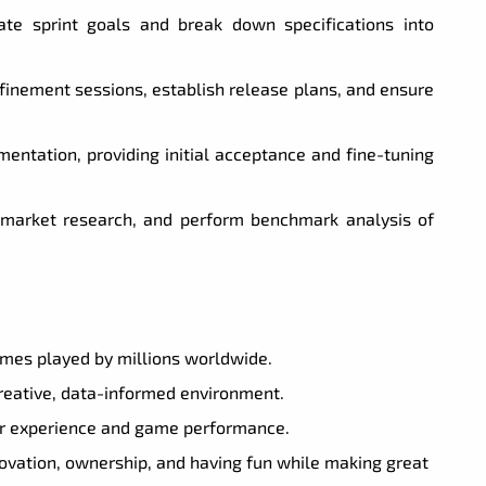
te sprint goals and break down specifications into
efinement sessions, establish release plans, and ensure
entation, providing initial acceptance and fine-tuning
market research, and perform benchmark analysis of
ames played by millions worldwide.
creative, data-informed environment.
yer experience and game performance.
novation, ownership, and having fun while making great