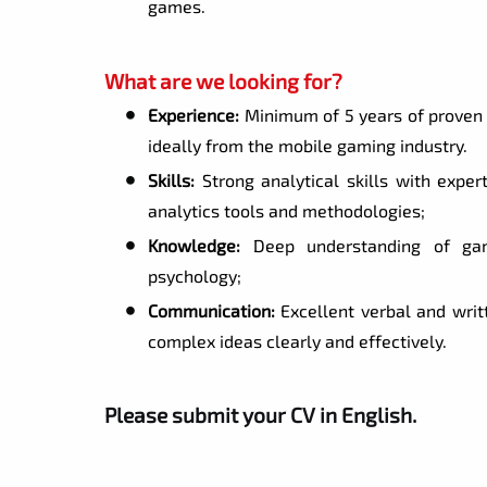
games.
What are we looking for?
Experience:
Minimum of 5 years of proven 
ideally from the mobile gaming industry.
Skills:
Strong analytical skills with expert
analytics tools and methodologies;
Knowledge:
Deep understanding of game
psychology;
Communication:
Excellent verbal and writt
complex ideas clearly and effectively.
Please submit your CV in English.