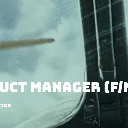
uct Manager (f/
tion