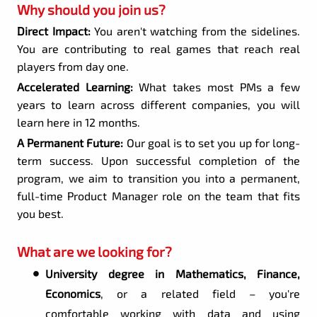
Why should you join us?
Direct Impact:
You aren't watching from the sidelines.
You are contributing to real games that reach real
players from day one.
Accelerated Learning:
What takes most PMs a few
years to learn across different companies, you will
learn here in 12 months.
A Permanent Future:
Our goal is to set you up for long-
term success. Upon successful completion of the
program, we aim to transition you into a permanent,
full-time Product Manager role on the team that fits
you best.
What are we looking for?
University degree in Mathematics, Finance,
Economics
, or a related field – you're
comfortable working with data and using