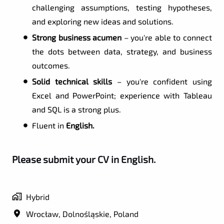
challenging assumptions, testing hypotheses,
and exploring new ideas and solutions.
Strong business acumen
– you're able to connect
the dots between data, strategy, and business
outcomes.
Solid technical skills
– you're confident using
Excel and PowerPoint; experience with Tableau
and SQL is a strong plus.
Fluent in
English.
Please submit your CV in English.
Hybrid
Wrocław
,
Dolnośląskie
,
Poland