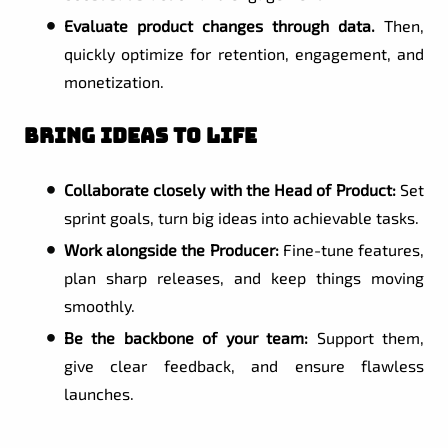
Evaluate product changes through data.
Then,
quickly optimize for retention, engagement, and
monetization.
Bring Ideas to Life
Collaborate closely with the Head of Product:
Set
sprint goals, turn big ideas into achievable tasks.
Work alongside the Producer:
Fine-tune features,
plan sharp releases, and keep things moving
smoothly.
Be the backbone of your team:
Support them,
give clear feedback, and ensure flawless
launches.