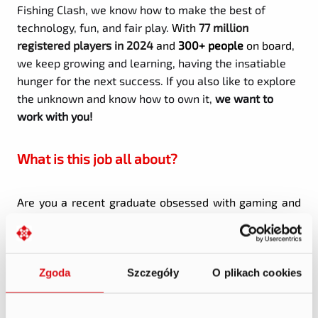
Fishing Clash, we know how to make the best of
technology, fun, and fair play.
With
77 million
registered players in 2024
and
300+ people
on board
,
we keep growing and learning, having the insatiable
hunger for the next success. If you also like to explore
the unknown and know how to own it,
we want to
work with you!
What is this job all about?
Are you a recent graduate obsessed with gaming and
curious about what makes a hit title tick?
Welcome to our
Product Management Rotational
Program
- a selective, fast-paced, 12-month
Zgoda
Szczegóły
O plikach cookies
immersive experience where you will work directly on
live game development teams.
The Mission: 3 Products. 4 Months Each. Limitless