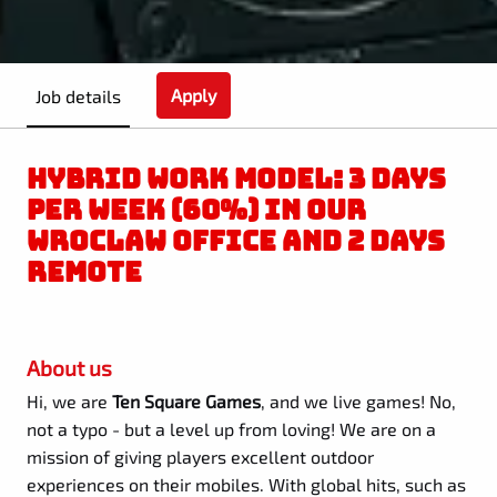
Apply
Job details
HYBRID WORK MODEL: 3 DAYS
PER WEEK (60%) IN OUR
WROCLAW OFFICE AND 2 DAYS
REMOTE
About us
Hi, we are
Ten Square Games
, and we live games! No,
not a typo - but a level up from loving! We are on a
mission of giving players excellent outdoor
experiences on their mobiles. With global hits, such as