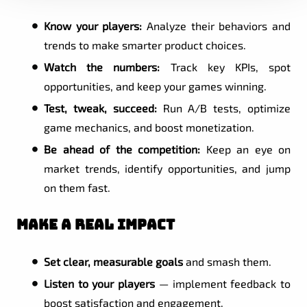
Know your players:
Analyze their behaviors and
trends to make smarter product choices.
Watch the numbers:
Track key KPIs, spot
opportunities, and keep your games winning.
Test, tweak, succeed:
Run A/B tests, optimize
game mechanics, and boost monetization.
Be ahead of the competition:
Keep an eye on
market trends, identify opportunities, and jump
on them fast.
Make a Real Impact
Set clear, measurable goals
and smash them.
Listen to your players
— implement feedback to
boost satisfaction and engagement.