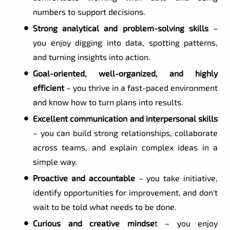
numbers to support decisions.
Strong analytical and problem-solving skills
–
you enjoy digging into data, spotting patterns,
and turning insights into action.
Goal-oriented, well-organized, and highly
efficient
– you thrive in a fast-paced environment
and know how to turn plans into results.
Excellent communication and interpersonal skills
– you can build strong relationships, collaborate
across teams, and explain complex ideas in a
simple way.
Proactive and accountable
– you take initiative,
identify opportunities for improvement, and don't
wait to be told what needs to be done.
Curious and creative mindse
t – you enjoy