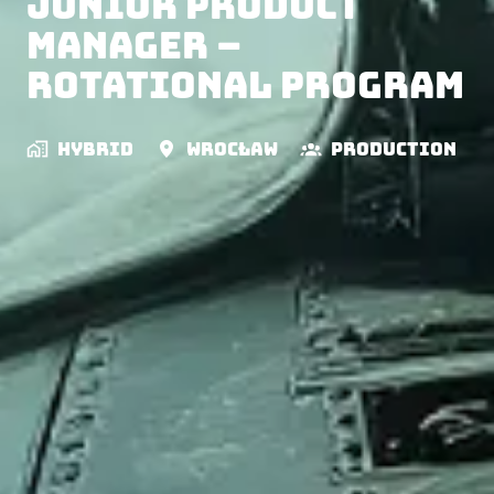
Junior Product
Manager –
Rotational Program
Hybrid
Wrocław
Production