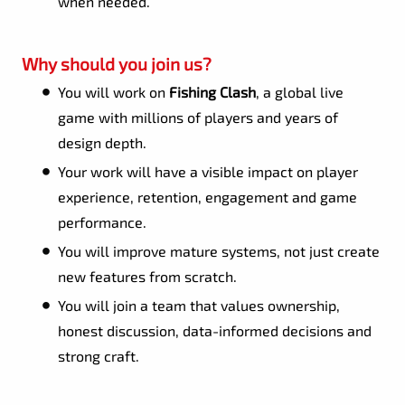
when needed.
Why should you join us?
You will work on
Fishing Clash
, a global live
game with millions of players and years of
design depth.
Your work will have a visible impact on player
experience, retention, engagement and game
performance.
You will improve mature systems, not just create
new features from scratch.
You will join a team that values ownership,
honest discussion, data-informed decisions and
strong craft.