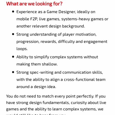
What are we looking for?
Experience as a Game Designer, ideally on
mobile F2P, live games, systems-heavy games or
another relevant design background.
Strong understanding of player motivation,
progression, rewards, difficulty and engagement
loops.
Ability to simplify complex systems without
making them shallow.
Strong spec-writing and communication skills,
with the ability to align a cross-functional team
around a design idea.
You do not need to match every point perfectly. If you
have strong design fundamentals, curiosity about live
games and the ability to learn complex systems, we