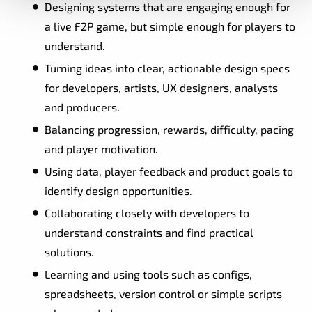
Designing systems that are engaging enough for
a live F2P game, but simple enough for players to
understand.
Turning ideas into clear, actionable design specs
for developers, artists, UX designers, analysts
and producers.
Balancing progression, rewards, difficulty, pacing
and player motivation.
Using data, player feedback and product goals to
identify design opportunities.
Collaborating closely with developers to
understand constraints and find practical
solutions.
Learning and using tools such as configs,
spreadsheets, version control or simple scripts