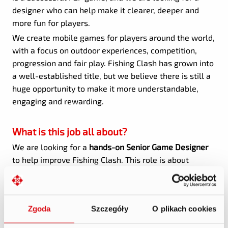
designer who can help make it clearer, deeper and
more fun for players.
We create mobile games for players around the world,
with a focus on outdoor experiences, competition,
progression and fair play. Fishing Clash has grown into
a well-established title, but we believe there is still a
huge opportunity to make it more understandable,
engaging and rewarding.
What is this job all about?
We are looking for a
hands-on Senior Game Designer
to help improve Fishing Clash. This role is about
understanding existing systems, finding opportunities,
simplifying complexity and turning ideas into features
that players can actually feel.
Zgoda
Szczegóły
O plikach cookies
You will work closely with Product, Development,
Analytics, UI/UX, Art and Live Ops to improve core