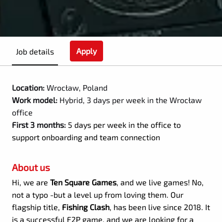
Apply
Job details
Location:
Wrocław, Poland
Work model:
Hybrid, 3 days per week in the Wrocław
office
First 3 months:
5 days per week in the office to
support onboarding and team connection
About us
Hi, we are
Ten Square Games
, and we live games! No,
not a typo -but a level up from loving them. Our
flagship title,
Fishing Clash
, has been live since 2018. It
is a successful F2P game, and we are looking for a