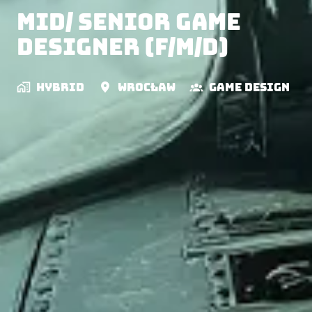
Mid/ Senior Game
Designer (f/m/d)
Hybrid
Wrocław
Game Design