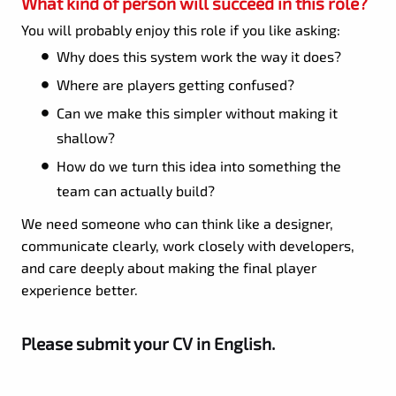
What kind of person will succeed in this role?
You will probably enjoy this role if you like asking:
Why does this system work the way it does?
Where are players getting confused?
Can we make this simpler without making it
shallow?
How do we turn this idea into something the
team can actually build?
We need someone who can think like a designer,
communicate clearly, work closely with developers,
and care deeply about making the final player
experience better.
Please submit your CV in English.