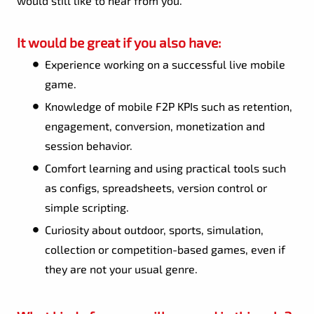
would still like to hear from you.
It would be great if you also have:
Experience working on a successful live mobile
game.
Knowledge of mobile F2P KPIs such as retention,
engagement, conversion, monetization and
session behavior.
Comfort learning and using practical tools such
as configs, spreadsheets, version control or
simple scripting.
Curiosity about outdoor, sports, simulation,
collection or competition-based games, even if
they are not your usual genre.