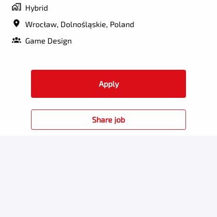
Hybrid
Wrocław
,
Dolnośląskie
,
Poland
Game Design
Apply
Share job
Perks for employees